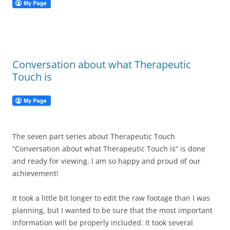
Conversation about what Therapeutic
Touch is
The seven part series about Therapeutic Touch
“Conversation about what Therapeutic Touch is” is done
and ready for viewing. I am so happy and proud of our
achievement!
It took a little bit longer to edit the raw footage than I was
planning, but I wanted to be sure that the most important
information will be properly included. It took several