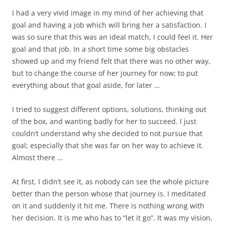
I had a very vivid image in my mind of her achieving that
goal and having a job which will bring her a satisfaction. I
was so sure that this was an ideal match, I could feel it. Her
goal and that job. In a short time some big obstacles
showed up and my friend felt that there was no other way,
but to change the course of her journey for now; to put
everything about that goal aside, for later …
I tried to suggest different options, solutions, thinking out
of the box, and wanting badly for her to succeed. I just
couldn’t understand why she decided to not pursue that
goal; especially that she was far on her way to achieve it.
Almost there …
At first, I didn’t see it, as nobody can see the whole picture
better than the person whose that journey is. I meditated
on it and suddenly it hit me. There is nothing wrong with
her decision. It is me who has to “let it go”. It was my vision,