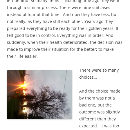
left behind. So many items … Not long time ago they went
through a similar process. There were nine suitcases
instead of four at that time. And now they have less, but
not really, as they have still each other. Years ago they
prepared everything to be ready for their golden years. It
felt good to be in control. Everything was in order. And
suddenly, when their health deteriorated, the decision was
made to improve their situation for the better; to make
their life easier.
There were so many
choices…
And the choice made
by them was not a
bad one, but the
outcome was slightly
different than they
expected. It was too