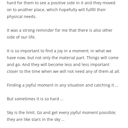
hard for them to see a positive side in it and they moved
on to another place, which hopefully will fulfill their
physical needs.
It was a strong reminder for me that there is also other
side of our life.
It is so important to find a joy in a moment; in what we
have now, but not only the material part. Things will come
and go. And they will become less and less important
closer to the time when we will not need any of them at all.
Finding a joyful moment in any situation and catching it …
But sometimes it is so hard …
Sky is the limit. Go and get every joyful moment possible;
they are like stars in the sky …