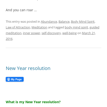
And you can roar …
This entry was posted in
Abundance
,
Balance
,
Body Mind Spirit
,
Law of Attraction
,
Meditation
and tagged
body mind spirit
,
guided
meditation
,
inner power
,
self-discovery
,
well-being
on
March 21,
2016
.
New Year resolution
What is my New Year resolution?