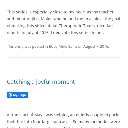
This series is especially close to my heart as my teacher
and mentor, Jitka Malec who helped me to achieve the goal
of making this video about Therapeutic Touch, died last
month, in July of 2016. I dedicate this series to her.
This entry was posted in
Body Mind Spirit
on
August 7, 2016
.
Catching a joyful moment
At the start of May I was helping an elderly couple to pack
their life into four large suitcases. So many memories were