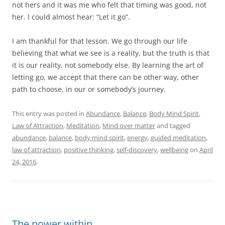
not hers and it was me who felt that timing was good, not
her. I could almost hear: “Let it go”.
I am thankful for that lesson. We go through our life
believing that what we see is a reality, but the truth is that
it is our reality, not somebody else. By learning the art of
letting go, we accept that there can be other way, other
path to choose, in our or somebody’s journey.
This entry was posted in
Abundance
,
Balance
,
Body Mind Spirit
,
Law of Attraction
,
Meditation
,
Mind over matter
and tagged
abundance
,
balance
,
body mind spirit
,
energy
,
guided meditation
,
law of attraction
,
positive thinking
,
self-discovery
,
wellbeing
on
April
24, 2016
.
The power within