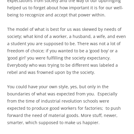
expectations from society and the way of our upbringing
helped us to forget about how important it is for our well-
being to recognize and accept that power within.
The model of what is best for us was skewed by needs of
society; what kind of a worker, a husband, a wife, and even
a student you are supposed to be. There was not a lot of
freedom of choice; if you wanted to be a ‘good boy’ or a
‘good girl’ you were fulfilling the society expectancy.
Everybody who was trying to be different was labeled a
rebel and was frowned upon by the society.
You could have your own style, yes, but only in the
boundaries of what was expected from you. Especially
from the time of industrial revolution schools were
expected to produce good workers for factories; to push
forward the need of material goods. More stuff, newer,
smarter, which supposed to make us happier.