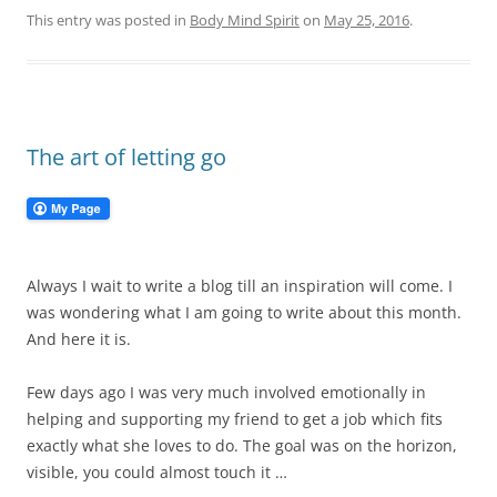
This entry was posted in
Body Mind Spirit
on
May 25, 2016
.
The art of letting go
Always I wait to write a blog till an inspiration will come. I
was wondering what I am going to write about this month.
And here it is.
Few days ago I was very much involved emotionally in
helping and supporting my friend to get a job which fits
exactly what she loves to do. The goal was on the horizon,
visible, you could almost touch it …