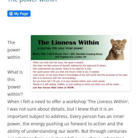
The
power
within
What is
this
‘power
within’?
When I felt a need to offer a workshop ‘The Lioness Within’,
I was not sure about details, but I knew that it is an
important subject to address. Every person has an inner
power, the energy pushing us forward to action and the
ability of understanding our worth. But through centuries