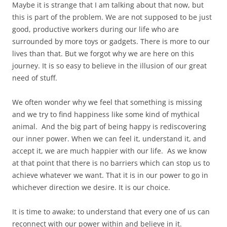
Maybe it is strange that I am talking about that now, but
this is part of the problem. We are not supposed to be just
good, productive workers during our life who are
surrounded by more toys or gadgets. There is more to our
lives than that. But we forgot why we are here on this
journey. It is so easy to believe in the illusion of our great
need of stuff.
We often wonder why we feel that something is missing
and we try to find happiness like some kind of mythical
animal. And the big part of being happy is rediscovering
our inner power. When we can feel it, understand it, and
accept it, we are much happier with our life. As we know
at that point that there is no barriers which can stop us to
achieve whatever we want. That it is in our power to go in
whichever direction we desire. It is our choice.
It is time to awake; to understand that every one of us can
reconnect with our power within and believe in it.