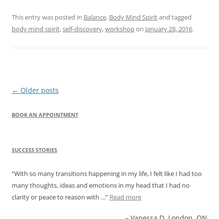
This entry was posted in
Balance
,
Body Mind Spirit
and tagged
body mind spirit
,
self-discovery
,
workshop
on
January 28, 2016
.
Post
←
Older posts
navigation
BOOK AN APPOINTMENT
SUCCESS STORIES
With so many transitions happening in my life, I felt like I had too
many thoughts, ideas and emotions in my head that I had no
clarity or peace to reason with …
Read more
Vanessa D. London, ON