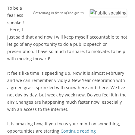
To be a
Presenting in front of the group
fearless
speaker!
Here, I
just said that and now I will keep myself accountable to not
let go of any opportunity to do a public speech or
presentation. I have so much to share, to motivate, to help
with moving forward!
It feels like time is speeding up. Now it is almost February
and we can remember vividly a New Year celebration with
a green grass sprinkled with snow here and there. We live
not day by day, but week by week now. Do you feel it in the
air? Changes are happening much faster now, especially
with an access to the internet.
It is amazing how, if you focus your mind on something,
opportunities are starting
Continue reading
→