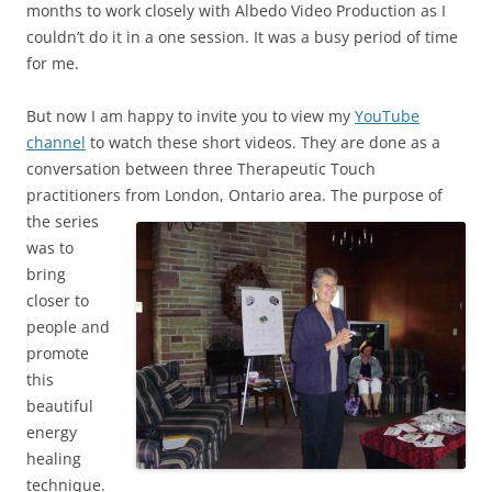
months to work closely with Albedo Video Production as I
couldn’t do it in a one session. It was a busy period of time
for me.
But now I am happy to invite you to view my
YouTube
channel
to watch these short videos. They are done as a
conversation between three Therapeutic Touch
practitioners from London, Ontario
area. The purpose of
the series
was to
bring
closer to
people and
promote
this
beautiful
energy
healing
technique.