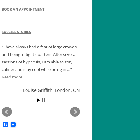
BOOK AN APPOINTMENT
SUCCESS STORIES
I have always had a fear of large crowds
and being in tight quarters. After several
sessions of hypnosis, I am able to stay
calmer and stay cool while being in …
Read more
Louise Griffith, London, ON
F
a
c
e