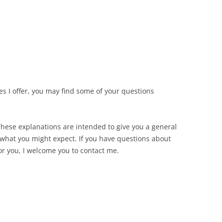
es I offer, you may find some of your questions
These explanations are intended to give you a general
hat you might expect. If you have questions about
for you, I welcome you to contact me.