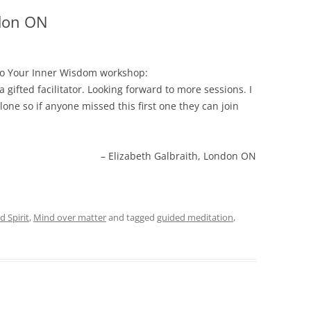
ndon ON
to Your Inner Wisdom workshop:
 gifted facilitator. Looking forward to more sessions. I
lone so if anyone missed this first one they can join
Elizabeth Galbraith, London ON
 Spirit
,
Mind over matter
and tagged
guided meditation
,