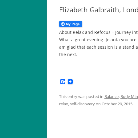
Elizabeth Galbraith, Lo
About Relax and Refocus – Journey in
What a great evening. Jolanta you are a
am glad that each session is a stand a
the next.
F
a
c
e
This entry was posted in
Balance
,
Body Mind
b
relax
,
self-discovery
on
October 29, 2015
.
o
o
k