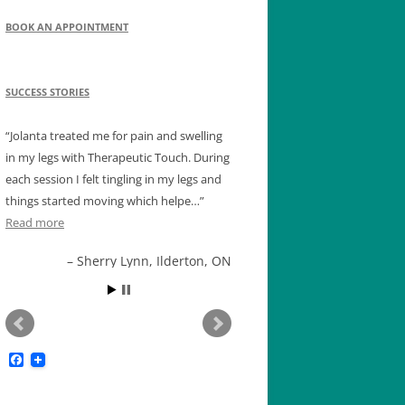
BOOK AN APPOINTMENT
SUCCESS STORIES
Jolanta treated me for pain and swelling
in my legs with Therapeutic Touch. During
each session I felt tingling in my legs and
things started moving which helpe…
Read more
Sherry Lynn, Ilderton, ON
F
a
c
e