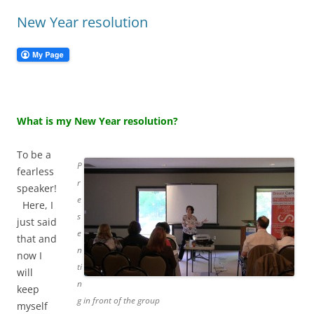
New Year resolution
What is my New Year resolution?
To be a
P
fearless
r
speaker!
e
Here, I
s
just said
e
that and
n
now I
ti
will
n
keep
g in front of the group
myself