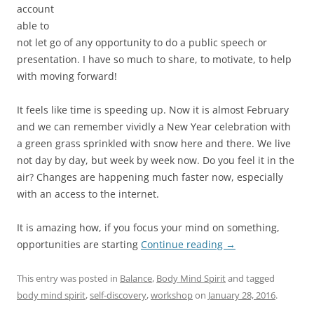
account
able to
not let go of any opportunity to do a public speech or
presentation. I have so much to share, to motivate, to help
with moving forward!
It feels like time is speeding up. Now it is almost February
and we can remember vividly a New Year celebration with
a green grass sprinkled with snow here and there. We live
not day by day, but week by week now. Do you feel it in the
air? Changes are happening much faster now, especially
with an access to the internet.
It is amazing how, if you focus your mind on something,
opportunities are starting
Continue reading
→
This entry was posted in
Balance
,
Body Mind Spirit
and tagged
body mind spirit
,
self-discovery
,
workshop
on
January 28, 2016
.