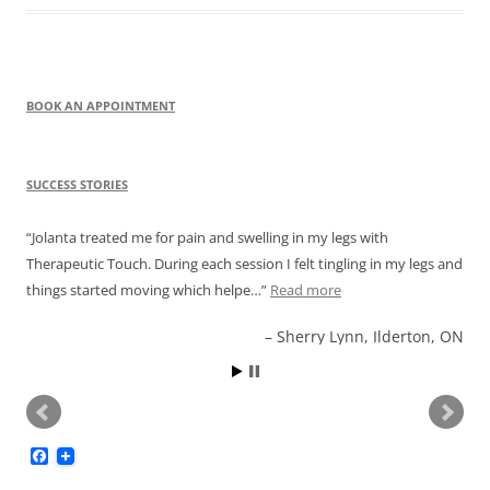
BOOK AN APPOINTMENT
SUCCESS STORIES
Jolanta treated me for pain and swelling in my legs with
Therapeutic Touch. During each session I felt tingling in my legs and
things started moving which helpe…
Read more
Sherry Lynn, Ilderton, ON
F
a