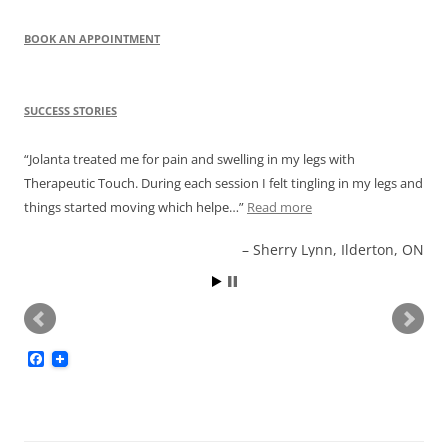
BOOK AN APPOINTMENT
SUCCESS STORIES
Jolanta treated me for pain and swelling in my legs with
Therapeutic Touch. During each session I felt tingling in my legs and
things started moving which helpe…
Read more
Sherry Lynn, Ilderton, ON
F
a
c
e
b
o