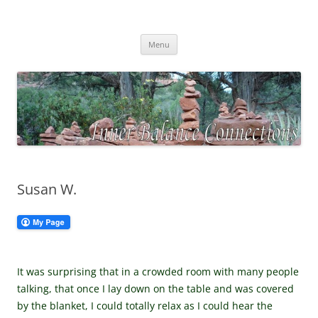
Skip
to
Inner Balance Connections
content
Self-discovery, exploring your inner wisdom
Menu
Susan W.
It was surprising that in a crowded room with many people
talking, that once I lay down on the table and was covered
by the blanket, I could totally relax as I could hear the