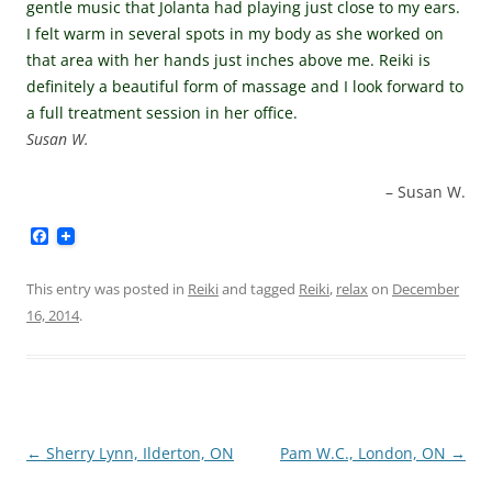
gentle music that Jolanta had playing just close to my ears.
I felt warm in several spots in my body as she worked on
that area with her hands just inches above me. Reiki is
definitely a beautiful form of massage and I look forward to
a full treatment session in her office.
Susan W.
Susan W.
F
a
c
e
This entry was posted in
Reiki
and tagged
Reiki
,
relax
on
December
b
16, 2014
.
o
o
k
Post
←
Sherry Lynn, Ilderton, ON
Pam W.C., London, ON
→
navigation