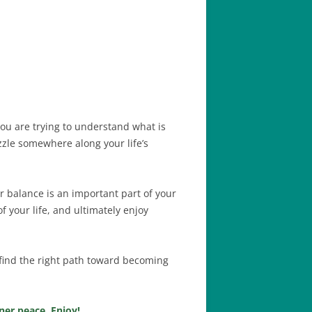
ou are trying to understand what is
zzle somewhere along your life’s
r balance is an important part of your
f your life, and ultimately enjoy
u find the right path toward becoming
ner peace. Enjoy!