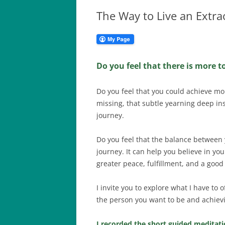
The Way to Live an Extra
Do you feel that there is more t
Do you feel that you could achieve mo
missing, that subtle yearning deep ins
journey.
Do you feel that the balance between 
journey. It can help you believe in yo
greater peace, fulfillment, and a good 
I invite you to explore what I have to
the person you want to be and achievi
I recorded the short guided meditatio