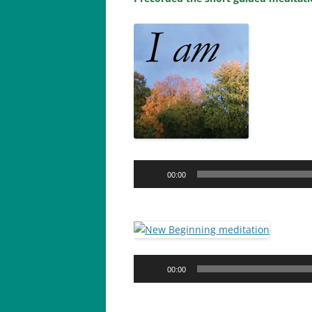
Audio
00:00
Player
Audio
00:00
Player