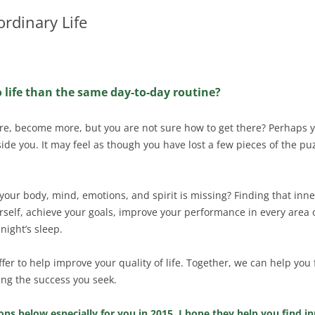
ordinary Life
o life than the same day-to-day routine?
re, become more, but you are not sure how to get there? Perhaps y
ide you. It may feel as though you have lost a few pieces of the pu
your body, mind, emotions, and spirit is missing? Finding that inne
urself, achieve your goals, improve your performance in every area o
night’s sleep.
 offer to help improve your quality of life. Together, we can help yo
ng the success you seek.
ns below especially for you in 2015. I hope they help you find in