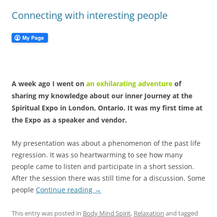
Connecting with interesting people
A week ago I went on
an exhilarating adventure
of
sharing my knowledge about our inner Journey at the
Spiritual Expo in London, Ontario. It was my first time at
the Expo as a speaker and vendor.
My presentation was about a phenomenon of the past life
regression. It was so heartwarming to see how many
people came to listen and participate in a short session.
After the session there was still time for a discussion. Some
people
Continue reading
→
This entry was posted in
Body Mind Spirit
,
Relaxation
and tagged