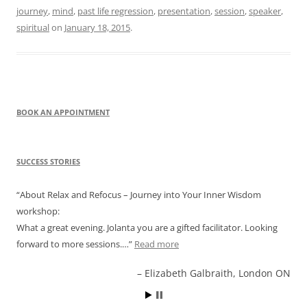
journey
,
mind
,
past life regression
,
presentation
,
session
,
speaker
,
spiritual
on
January 18, 2015
.
BOOK AN APPOINTMENT
SUCCESS STORIES
About Relax and Refocus – Journey into Your Inner Wisdom
workshop:
What a great evening. Jolanta you are a gifted facilitator. Looking
forward to more sessions.…
Read more
Elizabeth Galbraith, London ON