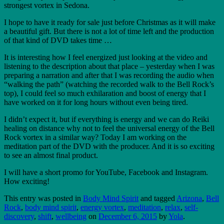
strongest vortex in Sedona.
I hope to have it ready for sale just before Christmas as it will make
a beautiful gift. But there is not a lot of time left and the production
of that kind of DVD takes time …
It is interesting how I feel energized just looking at the video and
listening to the description about that place – yesterday when I was
preparing a narration and after that I was recording the audio when
“walking the path” (watching the recorded walk to the Bell Rock’s
top), I could feel so much exhilaration and boost of energy that I
have worked on it for long hours without even being tired.
I didn’t expect it, but if everything is energy and we can do Reiki
healing on distance why not to feel the universal energy of the Bell
Rock vortex in a similar way? Today I am working on the
meditation part of the DVD with the producer. And it is so exciting
to see an almost final product.
I will have a short promo for YouTube, Facebook and Instagram.
How exciting!
This entry was posted in
Body Mind Spirit
and tagged
Arizona
,
Bell
Rock
,
body mind spirit
,
energy vortex
,
meditation
,
relax
,
self-
discovery
,
shift
,
wellbeing
on
December 6, 2015
by
Yola
.