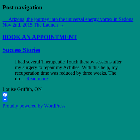
Post navigation
←
Arizona, the journey into the universal energy vortex in Sedona,
Nov 2nd, 2015
The Launch
→
BOOK AN APPOINTMENT
Success Stories
I had several Therapeutic Touch therapy sessions after
my surgery to repair my Achilles. With this help, my
recuperation time was reduced by three weeks. The
do…
Read more
Louise Griffith, ON
Facebook
Proudly powered by WordPress