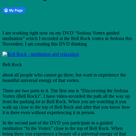
I am working right now on my DVD “Sedona Vortex guided
meditation” which I recorded at the Bell Rock vortex in Sedona this
November. I am creating this DVD thinking
Bell Rock
about all people who cannot go there, but want to experience the
beautiful universal energy of that vortex.
There are two parts to it. The first one is “Discovering the Sedona
Vortex (Bell Rock)”. I have video-recorded the path all the way up
from the parking lot to Bell Rock. When you are watching it you
walk up close to the top of Bell Rock and after that you know how
it is there even without experiencing it in person.
In the second part of the DVD you participate in a guided
meditation “In the Vortex” close to the top of Bell Rock. When
being there you experience a beauty of a universal energy of that