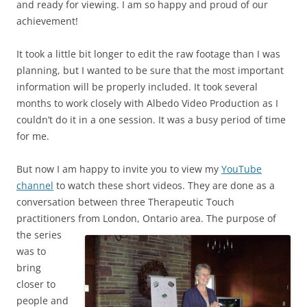
and ready for viewing. I am so happy and proud of our
achievement!
It took a little bit longer to edit the raw footage than I was
planning, but I wanted to be sure that the most important
information will be properly included. It took several
months to work closely with Albedo Video Production as I
couldn’t do it in a one session. It was a busy period of time
for me.
But now I am happy to invite you to view my
YouTube
channel
to watch these short videos. They are done as a
conversation between three Therapeutic Touch
practitioners from London, Ontario
area. The purpose of
the series
was to
bring
closer to
people and