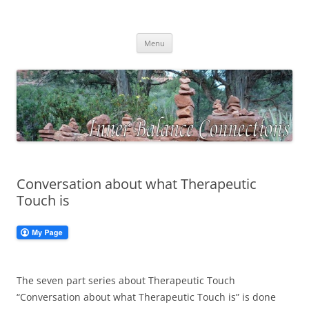
Skip
to
Inner Balance Connections
content
Self-discovery, exploring your inner wisdom
Menu
Conversation about what Therapeutic
Touch is
The seven part series about Therapeutic Touch
“Conversation about what Therapeutic Touch is” is done