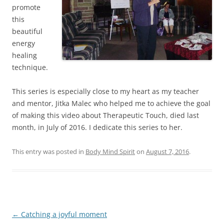
promote
this
beautiful
energy
healing
technique.
This series is especially close to my heart as my teacher
and mentor, Jitka Malec who helped me to achieve the goal
of making this video about Therapeutic Touch, died last
month, in July of 2016. I dedicate this series to her.
This entry was posted in
Body Mind Spirit
on
August 7, 2016
.
Post
←
Catching a joyful moment