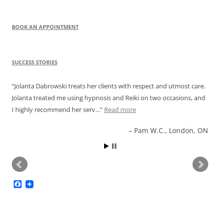
navigation
BOOK AN APPOINTMENT
SUCCESS STORIES
Jolanta Dabrowski treats her clients with respect and utmost care.
Jolanta treated me using hypnosis and Reiki on two occasions, and
I highly recommend her serv…
Read more
Pam W.C., London, ON
F
a
c
e
b