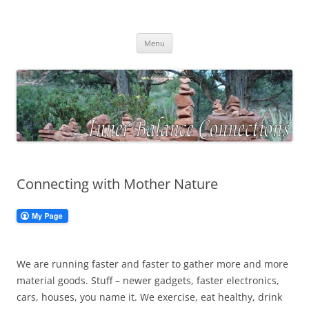
Skip
to
Inner Balance Connections
content
Self-discovery, exploring your inner wisdom
Menu
Connecting with Mother Nature
We are running faster and faster to gather more and more
material goods. Stuff – newer gadgets, faster electronics,
cars, houses, you name it. We exercise, eat healthy, drink