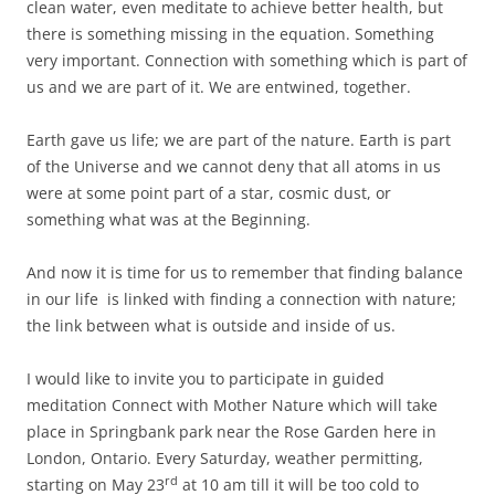
clean water, even meditate to achieve better health, but
there is something missing in the equation. Something
very important.
Connection with something which is part of
us and we are part of it. We are entwined, together.
Earth gave us life; we are part of the nature. Earth is part
of the Universe and we cannot deny that all atoms in us
were at some point part of a star, cosmic dust, or
something what was at the Beginning.
And now it is time for us to remember that finding balance
in our life is linked with finding a connection with nature;
the link between what is outside and inside of us.
I would like to invite you to participate in guided
meditation Connect with Mother Nature which will take
place in Springbank park near the Rose Garden here in
London, Ontario. Every Saturday, weather permitting,
rd
starting on May 23
at 10 am till it will be too cold to