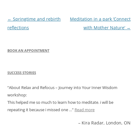
Post
←
Springtime and rebirth
Meditation in a park ‘Connect
navigation
reflections
with Mother Nature’
→
BOOK AN APPOINTMENT
SUCCESS STORIES
About Relax and Refocus – Journey into Your Inner Wisdom
workshop:
This helped me so much to learn how to meditate. i will be
repeating it because i missed one …
Read more
Kira Radar, London, ON