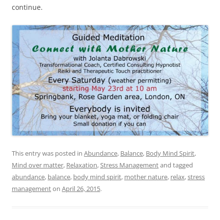
continue.
This entry was posted in
Abundance
,
Balance
,
Body Mind Spirit
,
Mind over matter
,
Relaxation
,
Stress Management
and tagged
abundance
,
balance
,
body mind spirit
,
mother nature
,
relax
,
stress
management
on
April 26, 2015
.